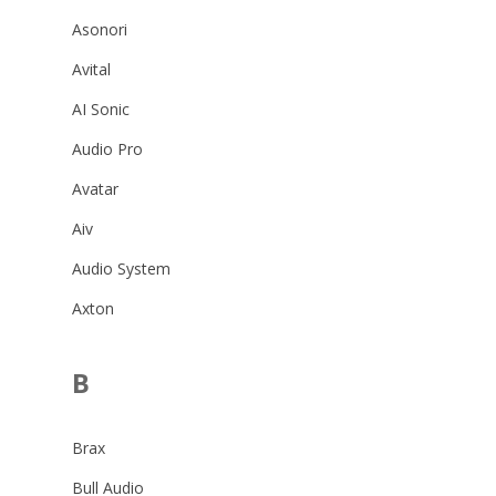
Asonori
Avital
AI Sonic
Audio Pro
Avatar
Aiv
Audio System
Axton
B
Brax
Bull Audio