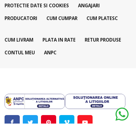
PROTECTIE DATE SI COOKIES
ANGAJARI
PRODUCATORI
CUM CUMPAR
CUM PLATESC
CUM LIVRAM
PLATA IN RATE
RETUR PRODUSE
CONTUL MEU
ANPC