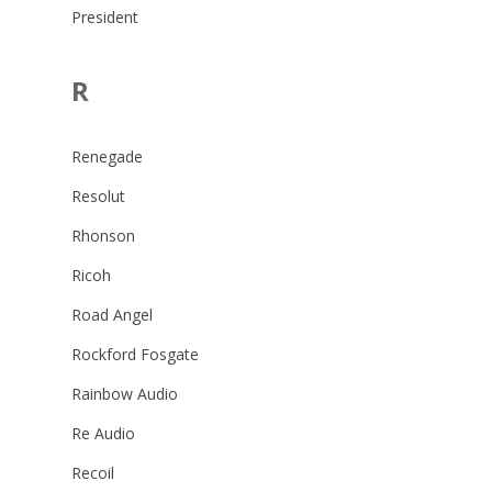
President
R
Renegade
Resolut
Rhonson
Ricoh
Road Angel
Rockford Fosgate
Rainbow Audio
Re Audio
Recoil