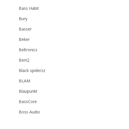
Bass Habit
Bury
Basser
Beker
Beltronics
BenQ
Black spiderzz
BLAM
Blaupunkt
BassCore
Boss Audio