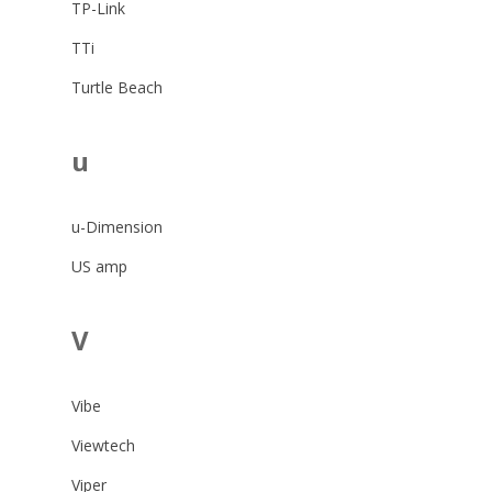
TP-Link
TTi
Turtle Beach
u
u-Dimension
US amp
V
Vibe
Viewtech
Viper