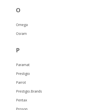
O
Omega
Osram
P
Paramat
Prestigio
Parrot
Prestigio.Brands
Pentax
Proson