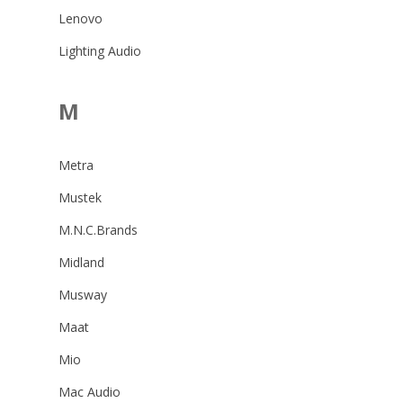
Lenovo
Lighting Audio
M
Metra
Mustek
M.N.C.Brands
Midland
Musway
Maat
Mio
Mac Audio