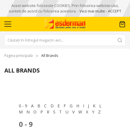
Acest website foloseste COOKIES. Prin folosirea webiste-ului,
sunteti de acord cu folosirea acestora. -
Vezi mai multe
-
ACCEPT
Pagina principală
All Brands
ALL BRANDS
0 - 9
A
B
C
D
E
F
G
H
I
J
K
L
M
N
O
P
R
S
T
U
V
W
X
Y
Z
0 - 9