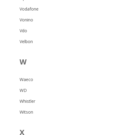
Vodafone
Vonino
Vdo
Velbon
W
Waeco
WD
Whistler
Witson
X