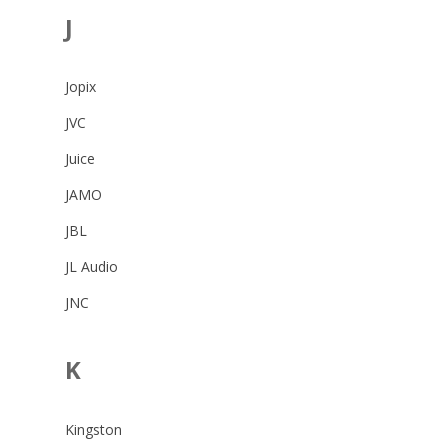
J
Jopix
JVC
Juice
JAMO
JBL
JL Audio
JNC
K
Kingston