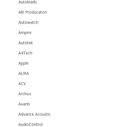
Autoleads
Alti Producatori
Autowatch
Ampire
Autotek
A4Tech
Apple
AURA
ACV
Archos
Avanti
Advance Acoustic
AudioControl