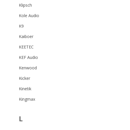
Klipsch
Kole Audio
K9
Kaiboer
KEETEC
KEF Audio
Kenwood
Kicker
Kinetik
Kingmax
L