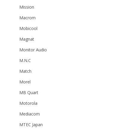
Mission
Macrom
Mobicool
Magnat
Monitor Audio
M.N.C
Match
Morel
MB Quart
Motorola
Mediacom
MTEC Japan