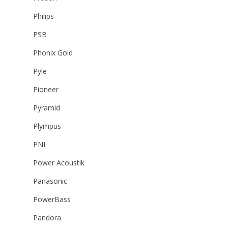
Philips
PSB
Phonix Gold
Pyle
Pioneer
Pyramid
Plympus
PNI
Power Acoustik
Panasonic
PowerBass
Pandora