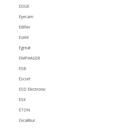
EDGE
Eyecam
Edifier
Ezetil
Egreat
EMPHASER
ESB
Escort
ESD Electronic
ESX
ETON
Excalibur