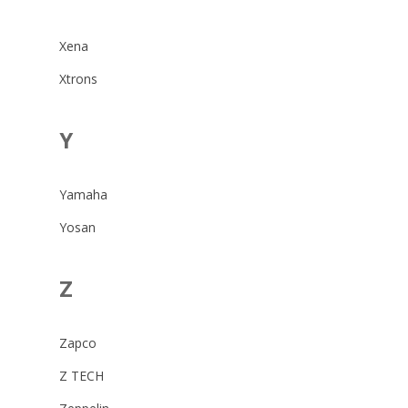
Xena
Xtrons
Y
Yamaha
Yosan
Z
Zapco
Z TECH