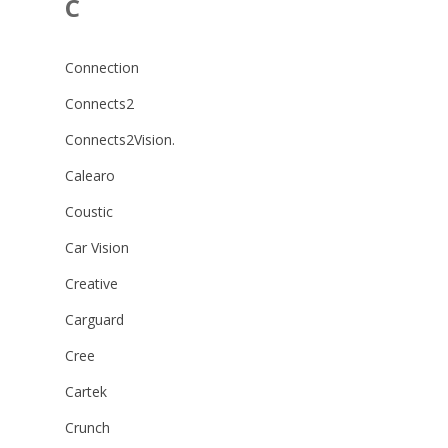
C
Connection
Connects2
Connects2Vision.
Calearo
Coustic
Car Vision
Creative
Carguard
Cree
Cartek
Crunch