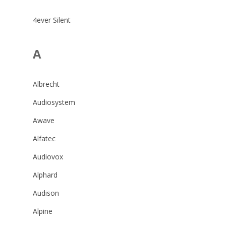
4ever Silent
A
Albrecht
Audiosystem
Awave
Alfatec
Audiovox
Alphard
Audison
Alpine