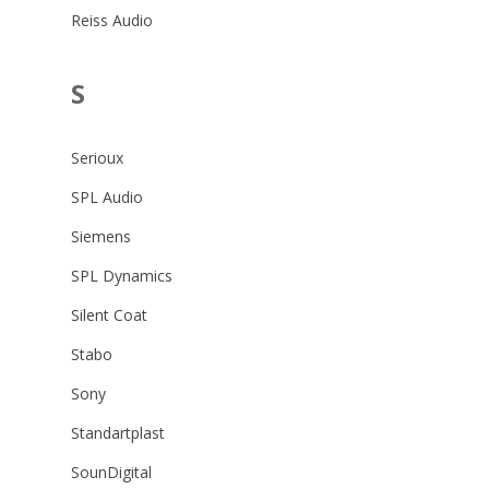
Reiss Audio
S
Serioux
SPL Audio
Siemens
SPL Dynamics
Silent Coat
Stabo
Sony
Standartplast
SounDigital