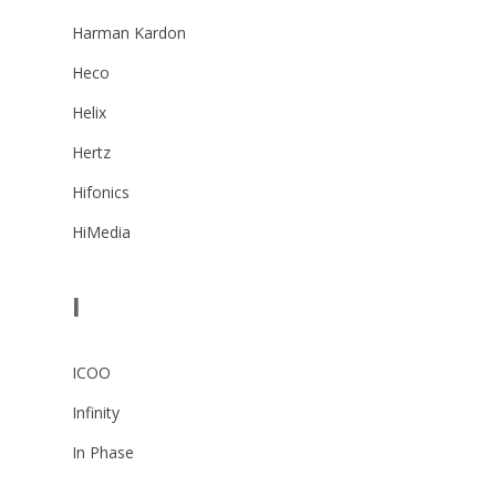
Harman Kardon
Heco
Helix
Hertz
Hifonics
HiMedia
I
ICOO
Infinity
In Phase