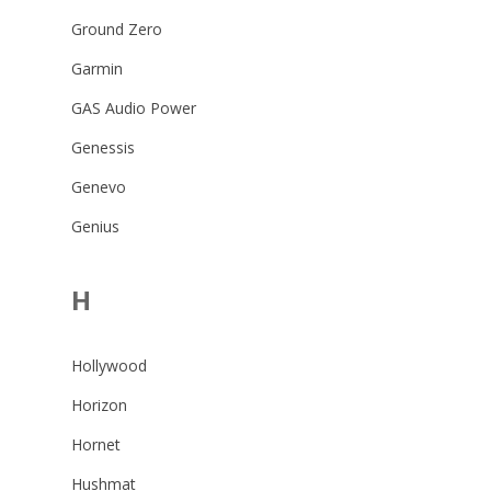
Ground Zero
Garmin
GAS Audio Power
Genessis
Genevo
Genius
H
Hollywood
Horizon
Hornet
Hushmat