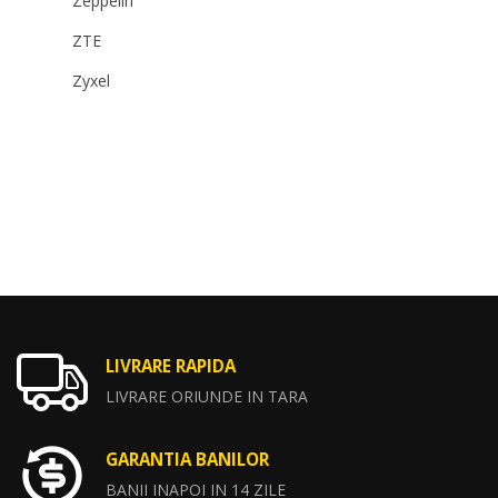
Zeppelin
ZTE
Zyxel
LIVRARE RAPIDA
LIVRARE ORIUNDE IN TARA
GARANTIA BANILOR
BANII INAPOI IN 14 ZILE