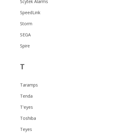
Scytek Alarms
SpeedLink
Storm
SEGA
Spire
T
Taramps
Tenda
T'eyes
Toshiba
Teyes