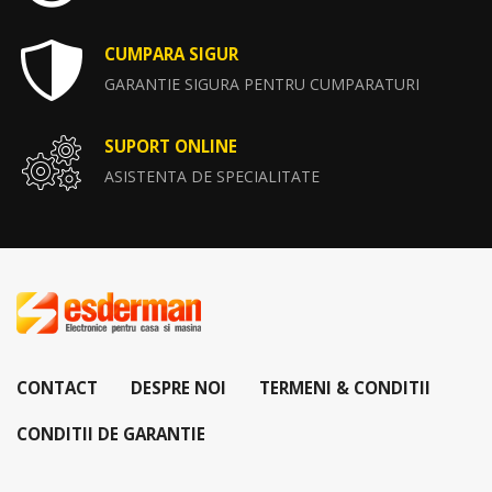
CUMPARA SIGUR
GARANTIE SIGURA PENTRU CUMPARATURI
SUPORT ONLINE
ASISTENTA DE SPECIALITATE
CONTACT
DESPRE NOI
TERMENI & CONDITII
CONDITII DE GARANTIE