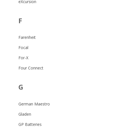
eXcursion
F
Farenheit
Focal
For-X
Four Connect
G
German Maestro
Gladen
GP Batteries