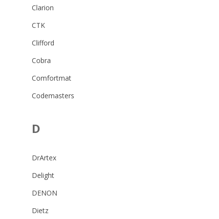
Clarion
CTK
Clifford
Cobra
Comfortmat
Codemasters
D
DrArtex
Delight
DENON
Dietz