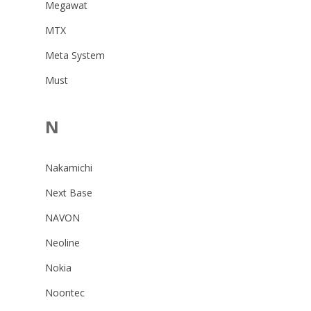
Megawat
MTX
Meta System
Must
N
Nakamichi
Next Base
NAVON
Neoline
Nokia
Noontec