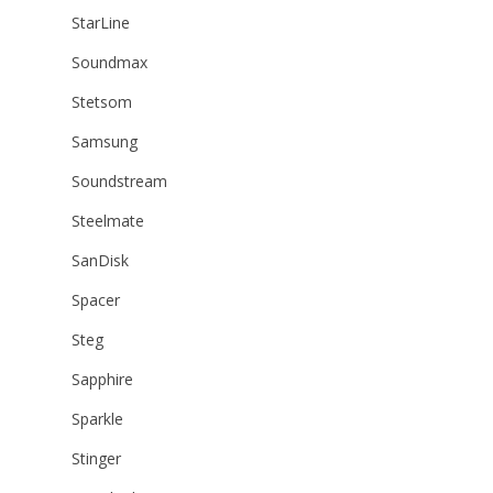
StarLine
Soundmax
Stetsom
Samsung
Soundstream
Steelmate
SanDisk
Spacer
Steg
Sapphire
Sparkle
Stinger