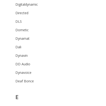
Digitaldynamic
Directed
DLS
Dometic
Dynamat
Dali
Dynavin
DD Audio
Dynavoice
Deaf Bonce
E